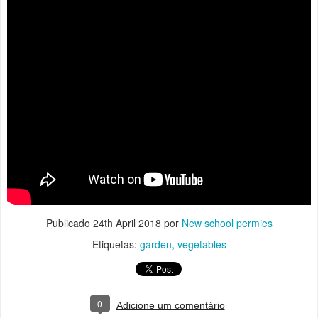
Publicado
24th April 2018
por
New school permies
Etiquetas:
garden
vegetables
0
Adicione um comentário