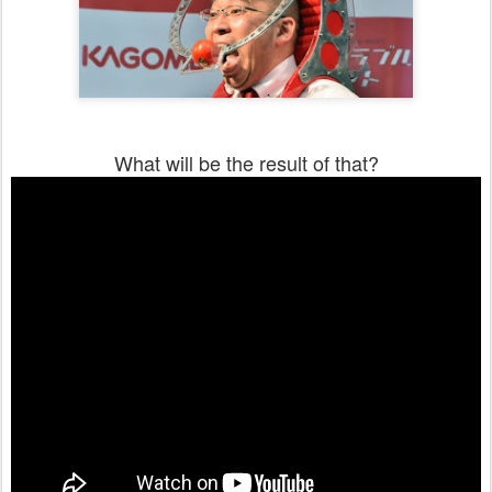
What will be the result of that?