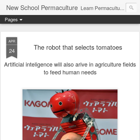
New School Permaculture
Learn Permaculture Design Courses in Europe with Helder Valente, one of the original students of Bill Mollison the creator of Permaculture Design.
Pages
APR
The robot that selects tomatoes
24
Artificial inteligence will also arive in agriculture fields
to feed human needs