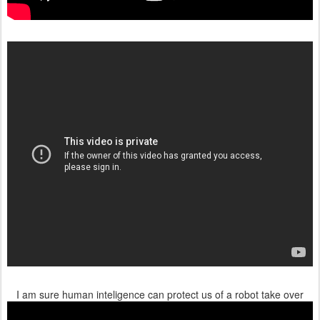
I am sure human inteligence can protect us of a robot take over