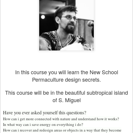
In this course you will learn the New School
Permaculture design secrets.
This course will be in the beautiful subtropical island
of S. Miguel
Have you ever asked yourself this questions?
How can i get more connected with nature and understand how it works?
In what way can i save energy on everything i do?
How can i recover and redesign areas or objects in a way that they become