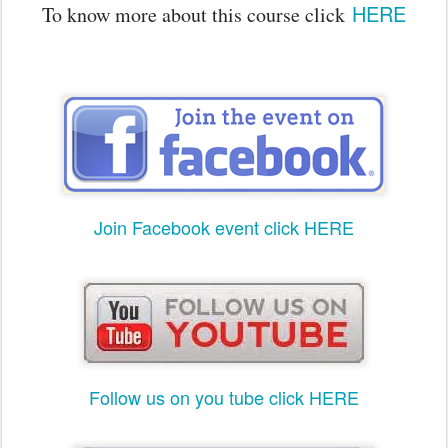
HERE
To know more about this course click
Join Facebook event click HERE
Follow us on you tube click HERE