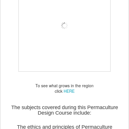
To see what grows in the region
click
HERE
The subjects covered during this Permaculture
Design Course include:
The ethics and principles of Permaculture