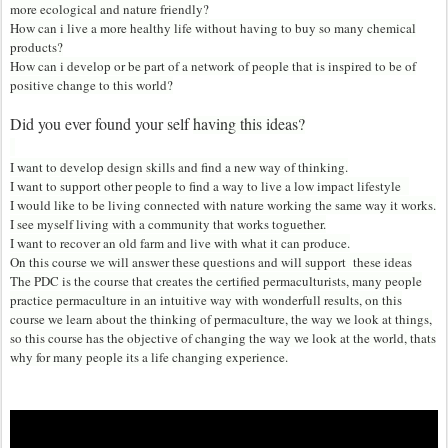
more ecological and nature friendly?
How can i live a more healthy life without having to buy so many chemical
products?
How can i develop or be part of a network of people that is inspired to be of
positive change to this world?
Did you ever found your self
having this ideas?
I want to develop design skills and find a new way of thinking.
I want to support other people to find a way to live a low impact lifestyle
I would like to be living connected with nature working the same way it works.
I see myself living with a community that works toguether.
I want to recover an old farm and live with what it can produce.
On this course we will answer these questions and will support these ideas
The PDC is the course that creates the certified permaculturists, many people
practice permaculture in an intuitive way with wonderfull results, on this
course we learn about the thinking of permaculture, the way we look at things,
so this course has the objective of changing the way we look at the world, thats
why for many people its a life changing experience.