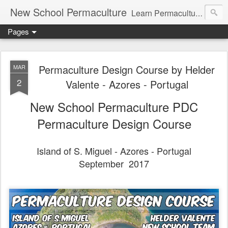
New School Permaculture
Learn Permaculture Design Courses in Europe with Helder Valente, one of the original students of Bill Mollison the creator of Permaculture Design.
Pages
Permaculture Design Course by Helder
MAR
2
Valente - Azores - Portugal
New School Permaculture PDC
Permaculture Design Course
Island of S. Miguel - Azores - Portugal
September 2017