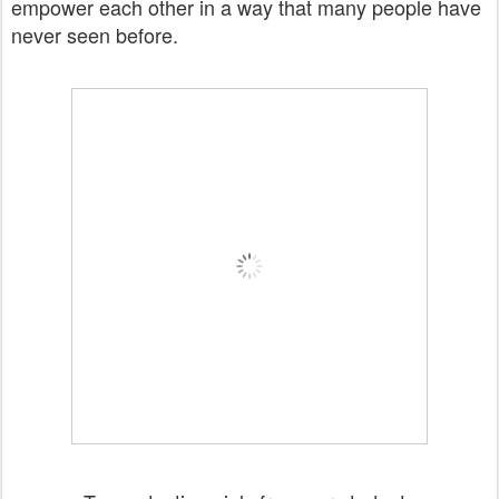
empower each other in a way that many people have
never seen before.