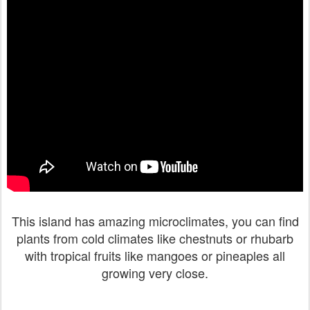
This island has amazing microclimates, you can find
plants from cold climates like chestnuts or rhubarb
with tropical fruits like mangoes or pineaples all
growing very close.