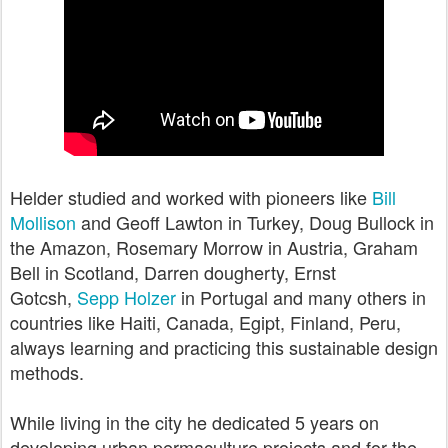
Helder studied and worked with pioneers like
Bill
Mollison
and Geoff Lawton in Turkey, Doug Bullock in
the Amazon, Rosemary Morrow in Austria, Graham
Bell in Scotland, Darren dougherty, Ernst
Gotcsh,
Sepp Holzer
in Portugal and many others in
countries like Haiti, Canada, Egipt, Finland, Peru,
always learning and practicing this sustainable design
methods.
While living in the city he dedicated 5 years on
developing urban permaculture projects and for the