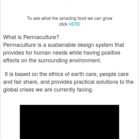
To see what the amazing food we can grow
click
HERE
What is Permaculture?
Permaculture is a sustainable design system that
provides for human needs while having positive
effects on the surrounding environment.
It is based on the ethics of earth care, people care
and fair share, and provides practical solutions to the
global crises we are currently facing.