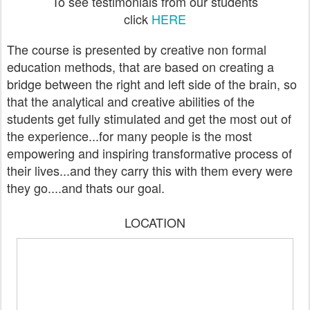
To see testimonials from our students
click
HERE
The course is presented by creative non formal
education methods, that are based on creating a
bridge between the right and left side of the brain, so
that the analytical and creative abilities of the
students get fully stimulated and get the most out of
the experience...for many people is the most
empowering and inspiring transformative process of
their lives...and they carry this with them every were
they go....and thats our goal.
LOCATION