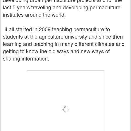
last 5 years traveling and developing
permaculture
institutes
around the world.
It all started in 2009 teaching permaculture to
students at the agriculture university and since then
learning and teaching
in many different climates and
getting to know the old ways and new ways of
sharing information.