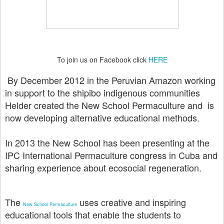
To join us on Facebook click
HERE
By December 2012 in the Peruvian Amazon working
in support to the shipibo indigenous communities
Helder created the New School Permaculture and is
now
developing alternative educational methods.
In 2013 the New School has been presenting at the
IPC International Permaculture congress in Cuba and
sharing experience about ecosocial regeneration.
The
uses creative and inspiring
New School Permaculture
educational tools that enable the students to