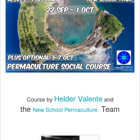
Helder Valente
Course by
and
the
Team
New School Permaculture