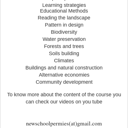
Learning strategies
Educational Methods
Reading the landscape
Pattern in design
Biodiversity
Water preservation
Forests and trees
Soils building
Climates
Buildings and natural construction
Alternative economies
Community development
To know more about the content of the course you
can check our videos on you tube
newschoolpermies(at)gmail.com