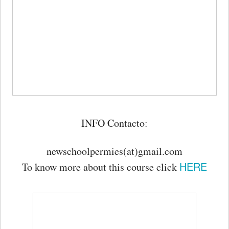
INFO Contacto:
newschoolpermies(at)gmail.com
HERE
To know more about this course click