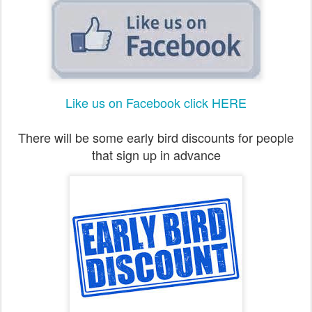
Like us on Facebook click HERE
There will be some early bird discounts for people
that sign up in advance