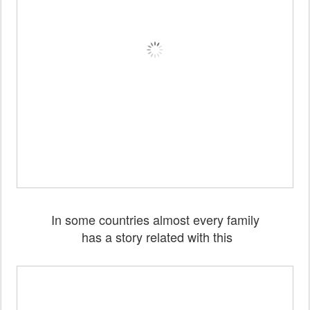
In some countries almost every family
has a story related with this