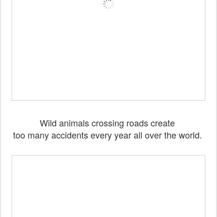
Wild animals crossing roads create
too many accidents every year all over the world.