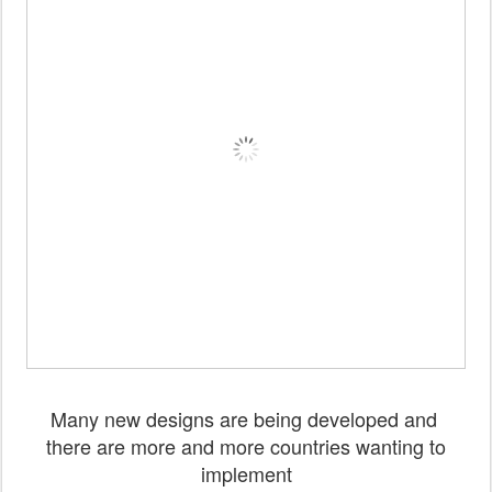
Many new designs are being developed and
there are more and more countries wanting to
implement