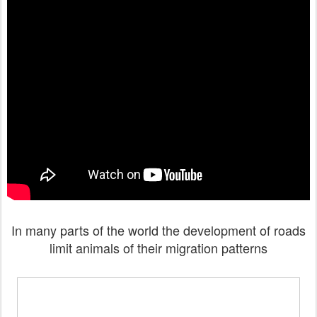
In many parts of the world the development of roads
limit animals of their migration patterns