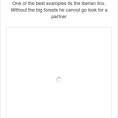
One of the best examples its the iberian linx.
Without the big forests he cannot go look for a
partner