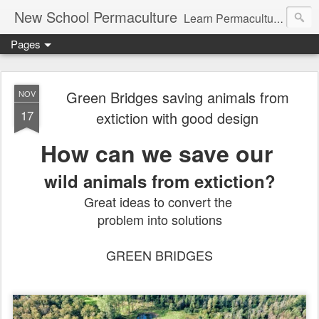
New School Permaculture
Learn Permaculture Design Courses in Europe with Helder Valente, one of the original students of Bill Mollison the creator of Permaculture Design.
Pages
Green Bridges saving animals from
NOV
17
extiction with good design
How can we save our
wild animals from extiction?
Great ideas to convert the
problem into solutions
GREEN BRIDGES