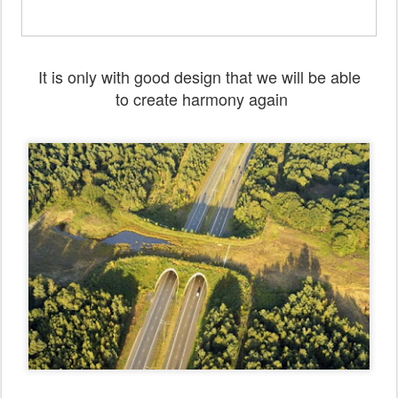
It is only with good design that we will be able
to create harmony again