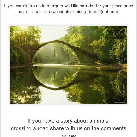
If you would like us to design a wild life corridor for your place send
us an email to newschoolpermies(at)gmail(dot)com
If you have a story about animals
crossing a road share with us on the comments
bellow.