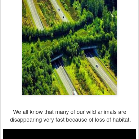
We all know that many of our wild animals are
disappearing very fast because of loss of habitat.