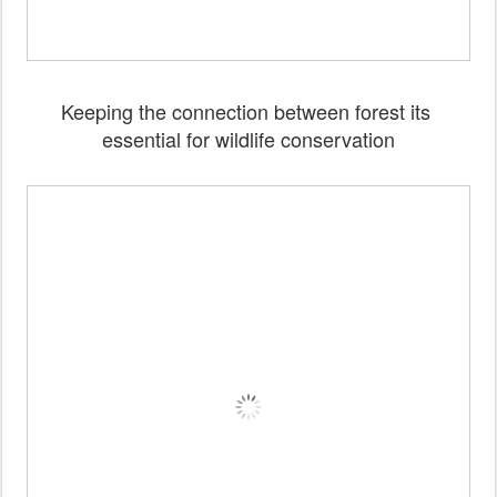
Keeping the connection between forest its
essential for wildlife conservation