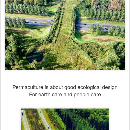
Permaculture is about good ecological design
For earth care and people care