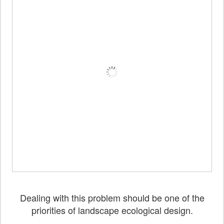
Dealing with this problem should be one of the
priorities of landscape ecological design.