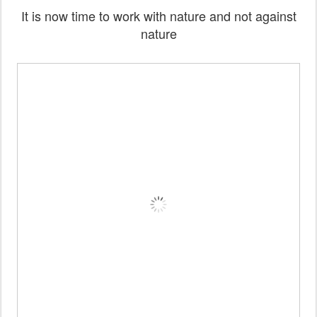
It is now time to work with nature and not against
nature