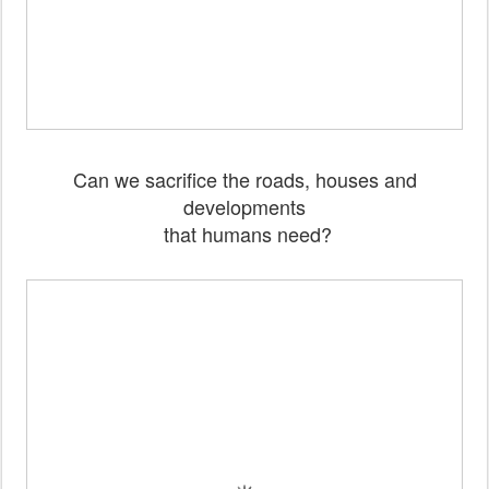
Can we sacrifice the roads, houses and
developments
that humans need?