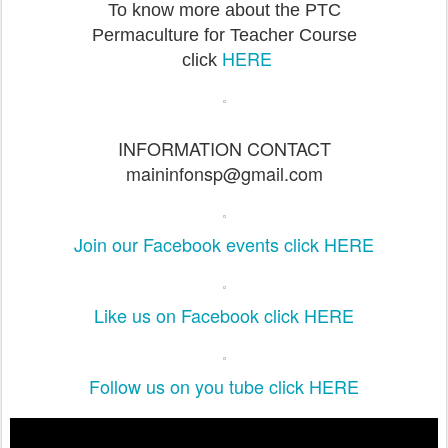
To know more about the PTC
Permaculture for Teacher Course
HERE
click
INFORMATION CONTACT
maininfonsp@gmail.com
Join our Facebook events click HERE
Like us on Facebook click HERE
Follow us on you tube click HERE