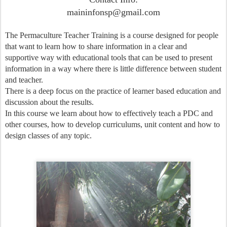
maininfonsp@gmail.com
The Permaculture Teacher Training is a course designed for people
that want to learn how to share information in a clear and
supportive way with educational tools that can be used to present
information in a way where there is little difference between student
and teacher.
There is a deep focus on the practice of learner based education and
discussion about the results.
In this course we learn about how to effectively teach a PDC and
other courses, how to develop curriculums, unit content and how to
design classes of any topic.