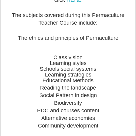
The subjects covered during this Permaculture
Teacher Course include:
The ethics and principles of Permaculture
Class vision
Learning styles
Schools social systems
Learning strategies
Educational Methods
Reading the landscape
Social Pattern in design
Biodiversity
PDC and courses content
Alternative economies
Community development