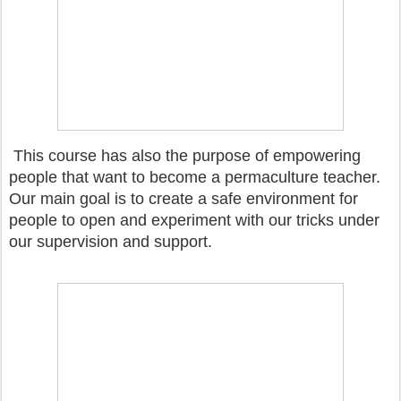
This course has also the purpose of empowering
people that want to become a permaculture teacher.
Our main goal is to create a safe environment for
people to open and experiment with our tricks under
our supervision and support.