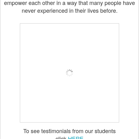
empower each other in a way that many people have
never experienced in their lives before.
To see testimonials from our students
click
HERE