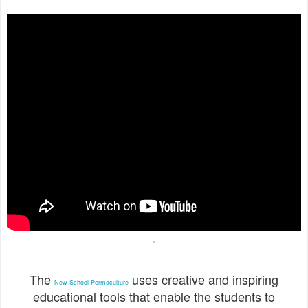
The
uses creative and inspiring
New School Permaculture
educational tools that enable the students to