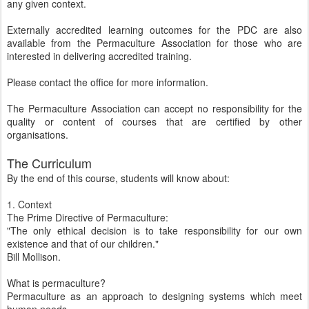
any given context.
Externally accredited learning outcomes for the PDC are also
available from the Permaculture Association for those who are
interested in delivering accredited training.
Please contact the office for more information.
The Permaculture Association can accept no responsibility for the
quality or content of courses that are certified by other
organisations.
The Curriculum
By the end of this course, students will know about:
1. Context
The Prime Directive of Permaculture:
"The only ethical decision is to take responsibility for our own
existence and that of our children."
Bill Mollison.
What is permaculture?
Permaculture as an approach to designing systems which meet