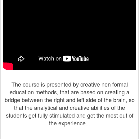
The course is presented by creative non formal
education methods, that are based on creating a
bridge between the right and left side of the brain, so
that the analytical and creative abilities of the
students get fully stimulated and get the most out of
the experience...