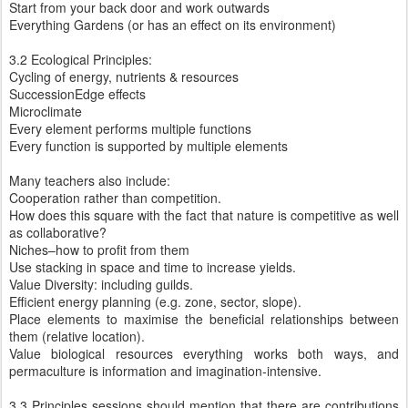
Start from your back door and work outwards
Everything Gardens (or has an effect on its environment)
3.2 Ecological Principles:
Cycling of energy, nutrients & resources
SuccessionEdge effects
Microclimate
Every element performs multiple functions
Every function is supported by multiple elements
Many teachers also include:
Cooperation rather than competition.
How does this square with the fact that nature is competitive as well
as collaborative?
Niches–how to profit from them
Use stacking in space and time to increase yields.
Value Diversity: including guilds.
Efficient energy planning (e.g. zone, sector, slope).
Place elements to maximise the beneficial relationships between
them (relative location).
Value biological resources everything works both ways, and
permaculture is information and imagination-intensive.
3.3 Principles sessions should mention that there are contributions