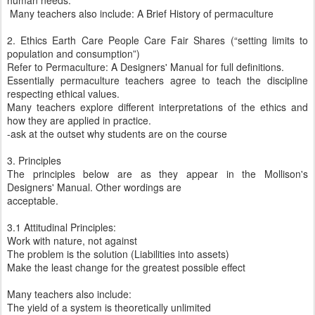
human needs.
Many teachers also include: A Brief History of permaculture
2. Ethics Earth Care People Care Fair Shares (“setting limits to
population and consumption”)
Refer to Permaculture: A Designers' Manual for full definitions.
Essentially permaculture teachers agree to teach the discipline
respecting ethical values.
Many teachers explore different interpretations of the ethics and
how they are applied in practice.
-ask at the outset why students are on the course
3. Principles
The principles below are as they appear in the Mollison's
Designers' Manual. Other wordings are
acceptable.
3.1 Attitudinal Principles:
Work with nature, not against
The problem is the solution (Liabilities into assets)
Make the least change for the greatest possible effect
Many teachers also include:
The yield of a system is theoretically unlimited