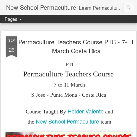
New School Permaculture
Learn Permaculture Design Courses in Europe with Helder Valente, one of the original students of Bill Mollison the creator of Permaculture Design.
Pages
Permaculture Teachers Course PTC - 7-11
SEP
26
March Costa Rica
PTC
Permaculture Teachers Course
7 to 11
March
S.Jose - Punta Mona - Costa Rica
Helder Valente
Course Taught By
and
New School Permaculture
the
team