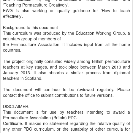
'Teaching Permaculture Creatively'.
EWG is also working on quality guidance for ‘How to teach
effectively’.
Background to this document
This curriculum was produced by the Education Working Group, a
voluntary group of members of
the Permaculture Association. It includes input from all the home
countries.
The project originally consulted widely among British permaculture
teachers at key stages, and took place between March 2010 and
January 2013. It also absorbs a similar process from diplomat
teachers in Scotland.
The document will continue to be reviewed regularly. Please
contact the office to submit contributions to future versions.
DISCLAIMER:
This document is for use by teachers intending to award a
Permaculture Association (Britain) PDC
Certificate. It makes no statement regarding the relative quality of
any other PDC curriculum, or the suitability of other curricula for