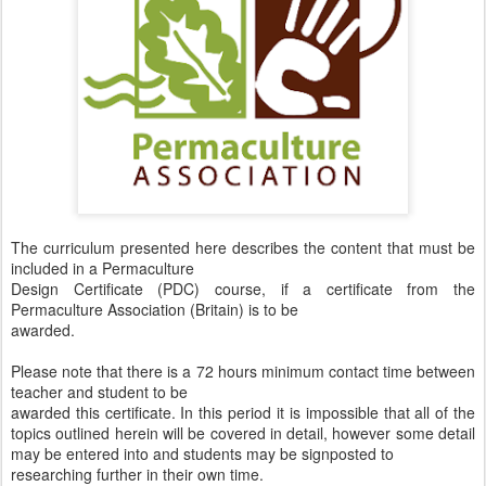
The curriculum presented here describes the content that must be
included in a Permaculture
Design Certificate (PDC) course, if a certificate from the
Permaculture Association (Britain) is to be
awarded.
Please note that there is a 72 hours minimum contact time between
teacher and student to be
awarded this certificate. In this period it is impossible that all of the
topics outlined herein will be covered in detail, however some detail
may be entered into and students may be signposted to
researching further in their own time.