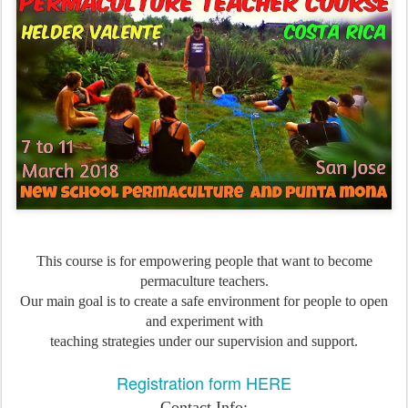
This course is for empowering people that want to become
permaculture teachers.
Our main goal is to create a safe environment for people to open
and experiment with
teaching strategies under our supervision and support.
Registration form HERE
Contact Info: