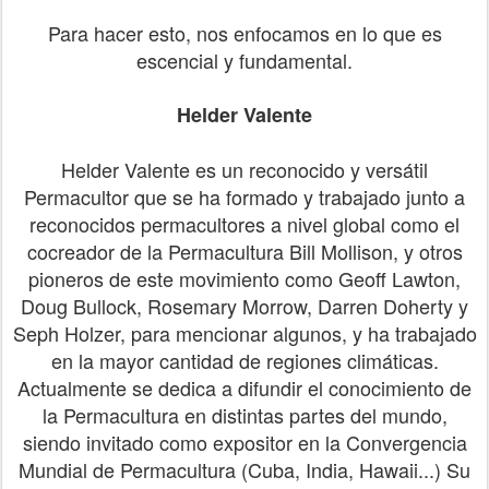
Para hacer esto, nos enfocamos en lo que es
escencial y fundamental.
Helder Valente
Helder Valente es un reconocido y versátil
Permacultor que se ha formado y trabajado junto a
reconocidos permacultores a nivel global como el
cocreador de la Permacultura Bill Mollison, y otros
pioneros de este movimiento como Geoff Lawton,
Doug Bullock, Rosemary Morrow, Darren Doherty y
Seph Holzer, para mencionar algunos, y ha trabajado
en la mayor cantidad de regiones climáticas.
Actualmente se dedica a difundir el conocimiento de
la Permacultura en distintas partes del mundo,
siendo invitado como expositor en la Convergencia
Mundial de Permacultura (Cuba, India, Hawaii...) Su