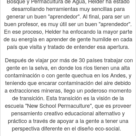
Bosque y Permacultura de Agua, Helder ha estado
desarrollando herramientas muy sencillas para
generar un buen "aprendedor". Al final, para ser un
buen profesor, es muy útil ser un buen "aprendedor".
En ese proceso, Helder ha enfocando la mayor parte
de su energía en aprender de gente humilde en cada
país que visita y tratado de entender esa apertura.
Después de viajar por más de 30 países trabajar con
gente en la selva, en donde los ríos tienen una alta
contaminación o con gente quechua en los Andes, y
teniendo que encarar contaminación del aire debido
a extracciones mineras, llego un poderoso momento
de transición. Esta transición es la visión de la
escuela "New School Permaculture", que es proveer
pensamiento creativo educacional alternativo y
práctico a través de apoyar a la gente a tener una
perspectiva diferente en el diseño eco-social.