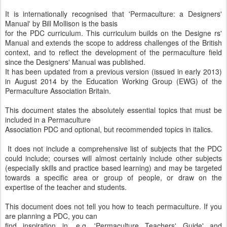
It is internationally recognised that 'Permaculture: a Designers'
Manual' by Bill Mollison is the basis
for the PDC curriculum. This curriculum builds on the Designe rs'
Manual and extends the scope to address challenges of the British
context, and to reflect the development of the permaculture field
since the Designers' Manual was published.
It has been updated from a previous version (issued in early 2013)
in August 2014 by the Education Working Group (EWG) of the
Permaculture Association Britain.
This document states the absolutely essential topics that must be
included in a Permaculture
Association PDC and optional, but recommended topics in italics.
It does not include a comprehensive list of subjects that the PDC
could include; courses will almost certainly include other subjects
(especially skills and practice based learning) and may be targeted
towards a specific area or group of people, or draw on the
expertise of the teacher and students.
This document does not tell you how to teach permaculture. If you
are planning a PDC, you can
find inspiration in, e.g. 'Permaculture Teachers' Guide' and