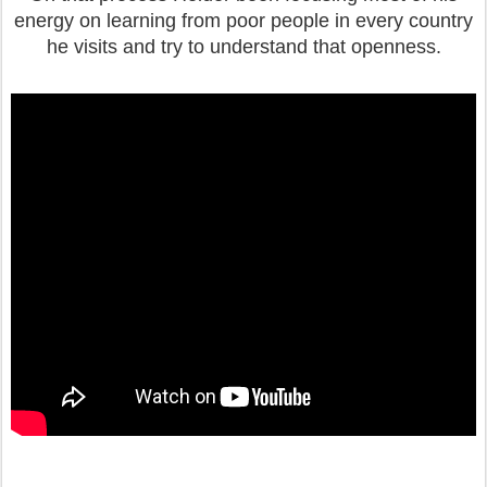
energy on learning from poor people in every country
he visits and try to understand that openness.