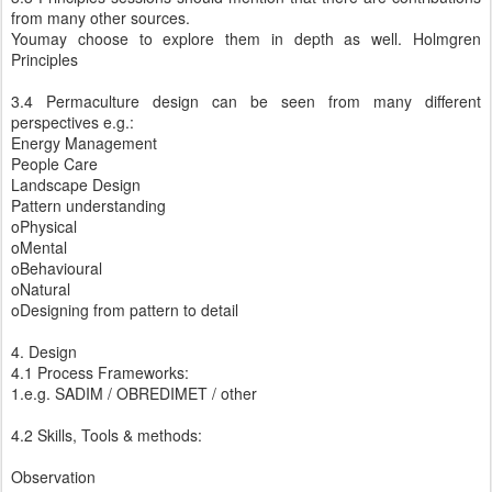
from many other sources.
Youmay choose to explore them in depth as well. Holmgren
Principles
3.4 Permaculture design can be seen from many different
perspectives e.g.:
Energy Management
People Care
Landscape Design
Pattern understanding
oPhysical
oMental
oBehavioural
oNatural
oDesigning from pattern to detail
4. Design
4.1 Process Frameworks:
1.e.g. SADIM / OBREDIMET / other
4.2 Skills, Tools & methods:
Observation