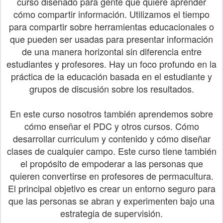
curso diseñado para gente que quiere aprender
cómo compartir información. Utilizamos el tiempo
para compartir sobre herramientas educacionales o
que pueden ser usadas para presentar información
de una manera horizontal sin diferencia entre
estudiantes y profesores. Hay un foco profundo en la
práctica de la educación basada en el estudiante y
grupos de discusión sobre los resultados.
En este curso nosotros también aprendemos sobre
cómo enseñar el PDC y otros cursos. Cómo
desarrollar curriculum y contenido y cómo diseñar
clases de cualquier campo. Este curso tiene también
el propósito de empoderar a las personas que
quieren convertirse en profesores de permacultura.
El principal objetivo es crear un entorno seguro para
que las personas se abran y experimenten bajo una
estrategia de supervisión.