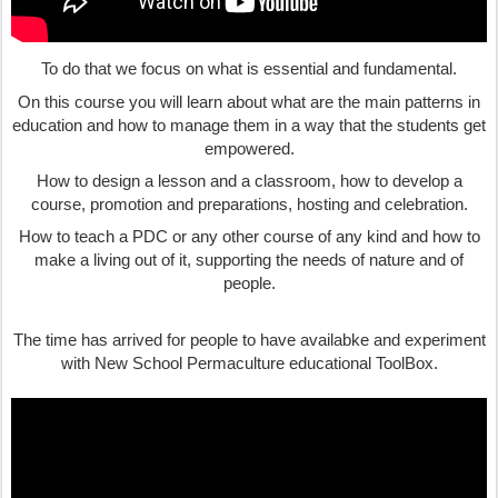
To do that we focus on what is essential and fundamental.
On this course you will learn about what are the main patterns in
education and how to manage them in a way that the students get
empowered.
How to design a lesson and a classroom, how to develop a
course, promotion and preparations, hosting and celebration.
How to teach a PDC or any other course of any kind and how to
make a living out of it, supporting the needs of nature and of
people.
The time has arrived for people to have availabke and experiment
with New School Permaculture educational ToolBox.