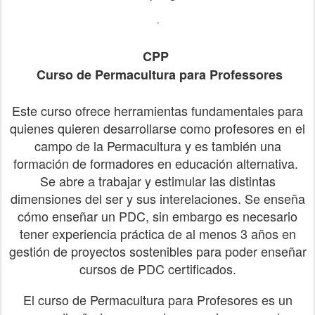
CPP
Curso de
Permacultura para Professores
Este curso ofrece herramientas fundamentales para
quienes quieren desarrollarse como profesores en el
campo de la Permacultura y es también una
formación de formadores en educación alternativa.
Se abre a trabajar y estimular las distintas
dimensiones del ser y sus interelaciones. Se enseña
cómo enseñar un PDC, sin embargo es necesario
tener experiencia práctica de al menos 3 años en
gestión de proyectos sostenibles para poder enseñar
cursos de PDC certificados.
El curso de Permacultura para Profesores es un