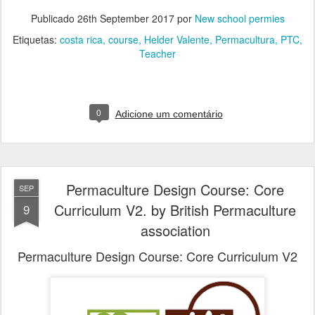
Publicado
26th September 2017
por
New school permies
Etiquetas:
costa rica
course
Helder Valente
Permacultura
PTC
Teacher
0
Adicione um comentário
Permaculture Design Course: Core
SEP
Curriculum V2. by British Permaculture
9
association
Permaculture Design Course: Core Curriculum V2