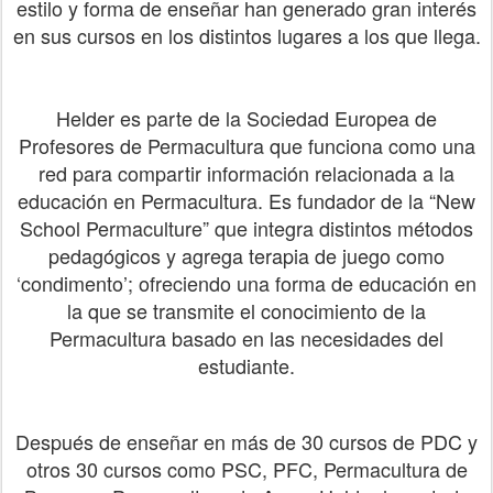
estilo y forma de enseñar han generado gran interés
en sus cursos en los distintos lugares a los que llega.
Helder es parte de la Sociedad Europea de
Profesores de Permacultura que funciona como una
red para compartir información relacionada a la
educación en Permacultura. Es fundador de la “New
School Permaculture” que integra distintos métodos
pedagógicos y agrega terapia de juego como
‘condimento’; ofreciendo una forma de educación en
la que se transmite el conocimiento de la
Permacultura basado en las necesidades del
estudiante.
​Después de enseñar en más de 30 cursos de PDC y
otros 30 cursos como PSC, PFC, Permacultura de