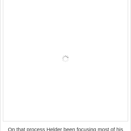
On that process Helder been focusing most of his