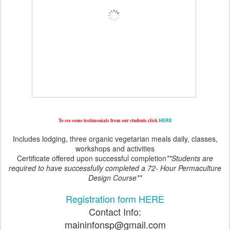
To see some testimonials from our students click
HERE
Includes lodging, three organic vegetarian meals daily, classes,
workshops and activities
Certificate offered upon successful completion
**Students are
required to have successfully completed a 72- Hour Permaculture
Design Course**
Registration form HERE
Contact Info:
maininfonsp@gmail.com