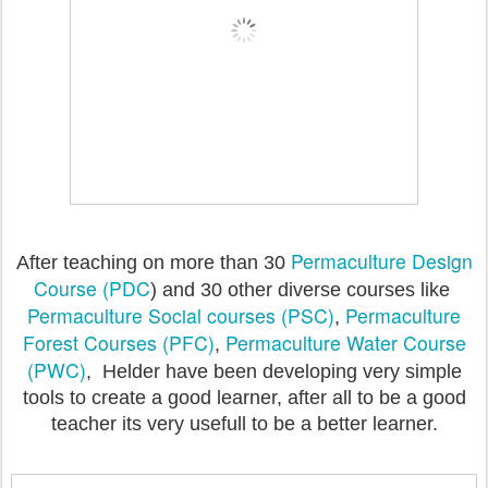
Permaculture Design
After teaching on more than 30
Course (PDC
) and 30 other diverse courses like
Permaculture Social courses (PSC)
Permaculture
,
Forest Courses (PFC)
Permaculture Water Course
,
(PWC)
, Helder have been developing very simple
tools to create a good learner, after all to be a good
teacher its very usefull to be a better learner.