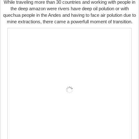
While traveling more than 30 countries and working with people in
the deep amazon were rivers have deep oil polution or with
quechua people in the Andes and having to face air polution due to
mine extractions, there came a powerfull moment of transition.