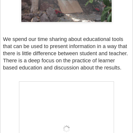
We spend our time sharing about educational tools
that can be used to present information in a way that
there is little difference between student and teacher.
There is a deep focus on the practice of learner
based education and discussion about the results.