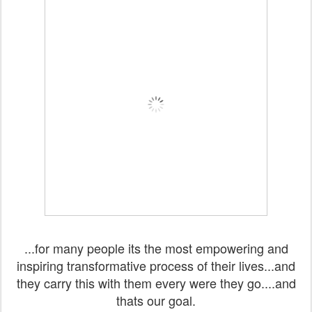
...for many people its the most empowering and
inspiring transformative process of their lives...and
they carry this with them every were they go....and
thats our goal.