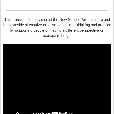
This transition is the vision of the New School Permaculture and
its to provide alternative creative educational thinking and practice
by supporting people on having a different perspective on
ecosocial design.