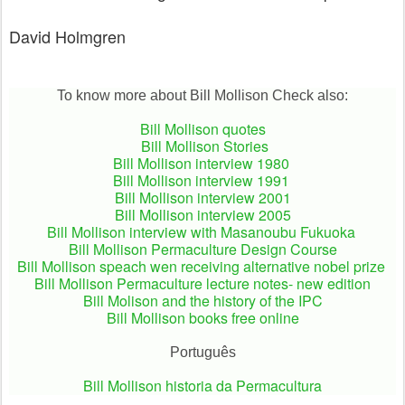
David Holmgren
To know more about Bill Mollison Check also:
Bill Mollison quotes
Bill Mollison Stories
Bill Mollison interview 1980
Bill Mollison interview 1991
Bill Mollison interview 2001
Bill Mollison interview 2005
Bill Mollison interview with Masanoubu Fukuoka
Bill Mollison Permaculture Design Course
Bill Mollison speach wen receiving alternative nobel prize
Bill Mollison Permaculture lecture notes- new edition
Bill Molison and the history of the IPC
Bill Mollison books free online
Português
Bill Mollison historia da Permacultura