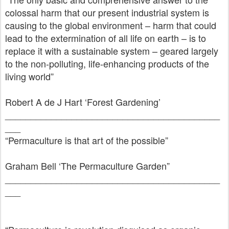
colossal harm that our present industrial system is
causing to the global environment – harm that could
lead to the extermination of all life on earth – is to
replace it with a sustainable system – geared largely
to the non-polluting, life-enhancing products of the
living world”
Robert A de J Hart ‘Forest Gardening’
__________________________________________
___
“Permaculture is that art of the possible”
Graham Bell ‘The Permaculture Garden”
__________________________________________
___