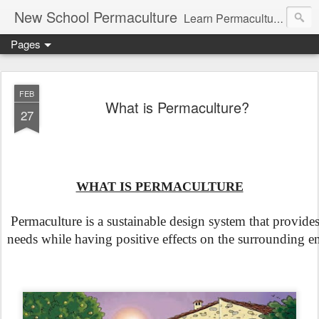
New School Permaculture
Learn Permaculture Design Courses in Europe with Helder Valente, one of the original students of Bill Mollison the creator of Permaculture Design.
Pages
FEB
What is Permaculture?
27
WHAT IS PERMACULTURE
 Permaculture is a sustainable design system that provide
needs while having positive effects on the surrounding e