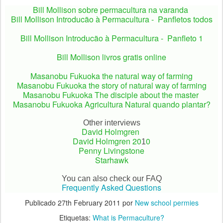
Bill Mollison sobre permacultura na varanda
Bill Mollison Introducão à Permacultura - Panfletos todos
Bill Mollison Introducão à Permacultura - Panfleto 1
Bill Mollison livros gratis online
Masanobu Fukuoka the natural way of farming
Masanobu Fukuoka the story of natural way of farming
Masanobu Fukuoka
The disciple about the master
Masanobu Fukuoka Agricultura Natural quando plantar?
Other interviews
David Holmgren
David Holmgren 2
0
0
1
Penny Livingstone
Starhawk
You can also check our FAQ
Frequently Asked Questions
Publicado
27th February 2011
por
New school permies
Etiquetas:
What is Permaculture?