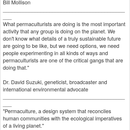
Bill Mollison
__________________________________________
___
What permaculturists are doing is the most important
activity that any group is doing on the planet. We
don't know what details of a truly sustainable future
are going to be like, but we need options, we need
people experimenting in all kinds of ways and
permaculturists are one of the critical gangs that are
doing that."
Dr. David Suzuki, geneticist, broadcaster and
international environmental advocate
__________________________________________
___
"Permaculture, a design system that reconciles
human communities with the ecological imperatives
of a living planet."