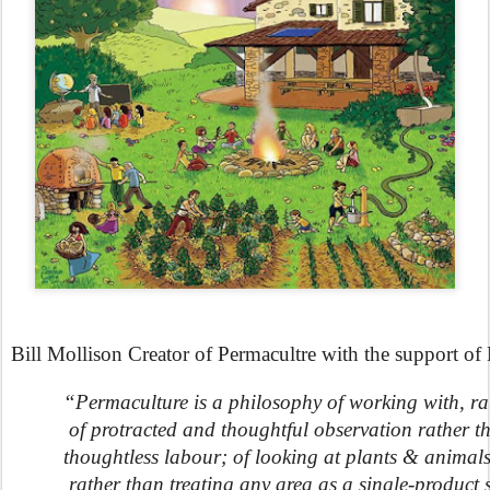
Bill Mollison Creator of Permacultre with the support o
“Permaculture is a philosophy of working with, ra
 of protracted and thoughtful observation rather t
thoughtless labour; of looking at plants & animals 
 rather than treating any area as a single-product 