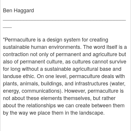
Ben Haggard
__________________________________________
___
"Permaculture is a design system for creating
sustainable human environments. The word itself is a
contraction not only of permanent and agriculture but
also of permanent culture, as cultures cannot survive
for long without a sustainable agricultural base and
landuse ethic. On one level, permaculture deals with
plants, animals, buildings, and infrastructures (water,
energy, communications). However, permaculture is
not about these elements themselves, but rather
about the relationships we can create between them
by the way we place them in the landscape.