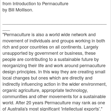
from Introduction to Permaculture
by Bill Mollison.
__________________________________________
___
"Permaculture is also a world wide network and
movement of individuals and groups working in both
rich and poor countries on all continents. Largely
unsupported by government or business, these
people are contributing to a sustainable future by
reorganizing their life and work around permaculture
design principles. In this way they are creating small
local changes but ones which are directly and
indirectly influencing action in the wider environment,
organic agriculture, appropriate technology,
communities and other movements for a sustainable
world. After 20 years Permaculture may rank as one
of Australia's most significant 'intellectual exports'."