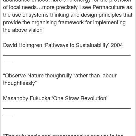
of local needs…more precisely I see Permaculture as
the use of systems thinking and design principles that
provide the organising framework for implementing
the above vision”
David Holmgren ‘Pathways to Sustainability’ 2004
__________________________________________
___
“Observe Nature thoughrully rather than labour
thoughtlessly”
Masanoby Fukuoka ‘One Straw Revolution’
__________________________________________
___
“The only basic and comprehensive answer to the