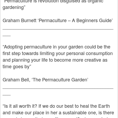
“Permaculture is revolution disguised as organic
gardening”
Graham Burnett ‘Permaculture – A Beginners Guide’
__________________________________________
___
“Adopting permaculture in your garden could be the
first step towards limiting your personal consumption
and planning your life to become more creative as
time goes by”
Graham Bell, ‘The Permaculture Garden’
__________________________________________
___
“Is it all worth it? If we do our best to heal the Earth
and make our place in her a sustainable one, is there