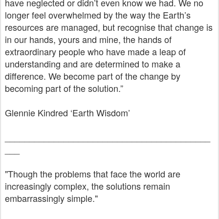
have neglected or didn’t even know we had. We no
longer feel overwhelmed by the way the Earth’s
resources are managed, but recognise that change is
in our hands, yours and mine, the hands of
extraordinary people who have made a leap of
understanding and are determined to make a
difference. We become part of the change by
becoming part of the solution.”
Glennie Kindred ‘Earth Wisdom’
__________________________________________
___
"Though the problems that face the world are
increasingly complex, the solutions remain
embarrassingly simple."