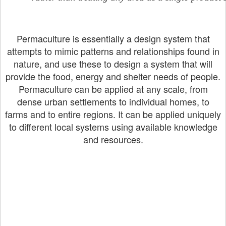
Permaculture is essentially a design system that
attempts to mimic patterns and relationships found in
nature, and use these to design a system that will
provide the food, energy and shelter needs of people.
Permaculture can be applied at any scale, from
dense urban settlements to individual homes, to
farms and to entire regions. It can be applied uniquely
to different local systems using available knowledge
and resources.