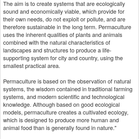
The aim is to create systems that are ecologically
sound and economically viable, which provide for
their own needs, do not exploit or pollute, and are
therefore sustainable in the long term. Permaculture
uses the inherent qualities of plants and animals
combined with the natural characteristics of
landscapes and structures to produce a life-
supporting system for city and country, using the
smallest practical area.
Permaculture is based on the observation of natural
systems, the wisdom contained in traditional farming
systems, and modern scientific and technological
knowledge. Although based on good ecological
models, permaculture creates a cultivated ecology,
which is designed to produce more human and
animal food than is generally found in nature."