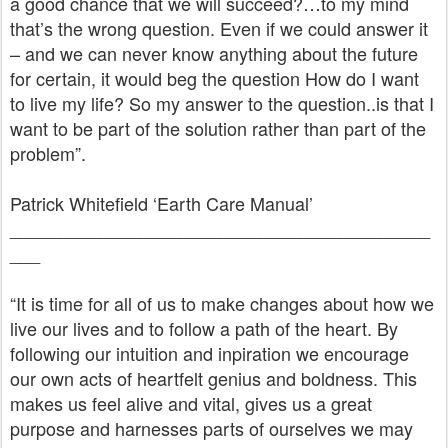
a good chance that we will succeed?…to my mind
that’s the wrong question. Even if we could answer it
– and we can never know anything about the future
for certain, it would beg the question How do I want
to live my life? So my answer to the question..is that I
want to be part of the solution rather than part of the
problem”.
Patrick Whitefield ‘Earth Care Manual’
__________________________________________
___
“It is time for all of us to make changes about how we
live our lives and to follow a path of the heart. By
following our intuition and inpiration we encourage
our own acts of heartfelt genius and boldness. This
makes us feel alive and vital, gives us a great
purpose and harnesses parts of ourselves we may