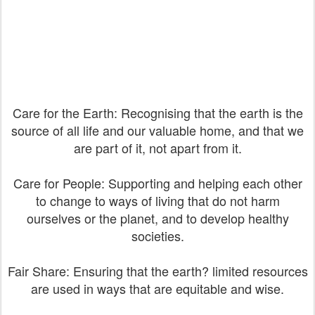
Care for the Earth: Recognising that the earth is the
source of all life and our valuable home, and that we
are part of it, not apart from it.
Care for People: Supporting and helping each other
to change to ways of living that do not harm
ourselves or the planet, and to develop healthy
societies.
Fair Share: Ensuring that the earth? limited resources
are used in ways that are equitable and wise.