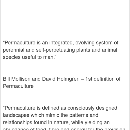
“Permaculture is an integrated, evolving system of
perennial and self-perpetuating plants and animal
species useful to man.”
Bill Mollison and David Holmgren – 1st definition of
Permaculture
__________________________________________
___
“Permaculture is defined as consciously designed
landscapes which mimic the patterns and
relationships found in nature, while yielding an
abundance of food, fibre and energy for the provision