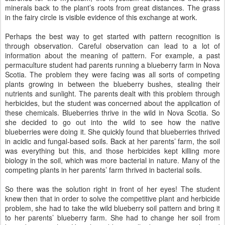
minerals back to the plant’s roots from great distances. The grass
in the fairy circle is visible evidence of this exchange at work.
Perhaps the best way to get started with pattern recognition is
through observation. Careful observation can lead to a lot of
information about the meaning of pattern. For example, a past
permaculture student had parents running a blueberry farm in Nova
Scotia. The problem they were facing was all sorts of competing
plants growing in between the blueberry bushes, stealing their
nutrients and sunlight. The parents dealt with this problem through
herbicides, but the student was concerned about the application of
these chemicals. Blueberries thrive in the wild in Nova Scotia. So
she decided to go out into the wild to see how the native
blueberries were doing it. She quickly found that blueberries thrived
in acidic and fungal-based soils. Back at her parents’ farm, the soil
was everything but this, and those herbicides kept killing more
biology in the soil, which was more bacterial in nature. Many of the
competing plants in her parents’ farm thrived in bacterial soils.
So there was the solution right in front of her eyes! The student
knew then that in order to solve the competitive plant and herbicide
problem, she had to take the wild blueberry soil pattern and bring it
to her parents’ blueberry farm. She had to change her soil from