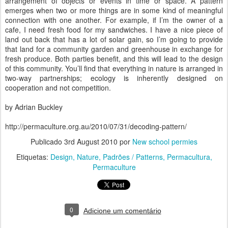
arrangement of objects or events in time or space. A pattern
emerges when two or more things are in some kind of meaningful
connection with one another. For example, if I’m the owner of a
cafe, I need fresh food for my sandwiches. I have a nice piece of
land out back that has a lot of solar gain, so I’m going to provide
that land for a community garden and greenhouse in exchange for
fresh produce. Both parties benefit, and this will lead to the design
of this community. You’ll find that everything in nature is arranged in
two-way partnerships; ecology is inherently designed on
cooperation and not competition.
by Adrian Buckley
http://permaculture.org.au/2010/07/31/decoding-pattern/
Publicado
3rd August 2010
por
New school permies
Etiquetas:
Design
Nature
Padrões / Patterns
Permacultura
Permaculture
0
Adicione um comentário