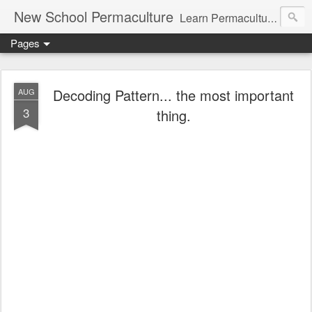
New School Permaculture
Learn Permaculture Design Courses in Europe with Helder Valente, one of the original students of Bill Mollison the creator of Permaculture Design.
Pages
Decoding Pattern... the most important
AUG
3
thing.