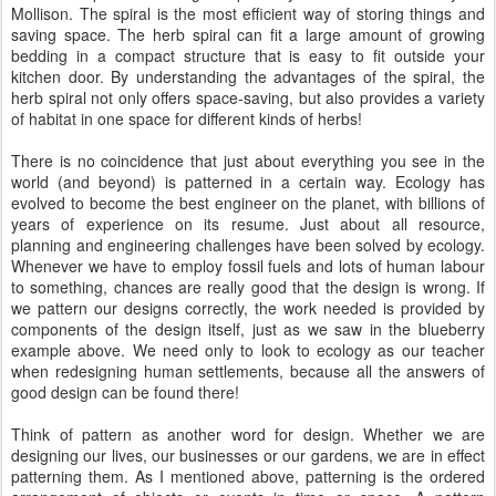
Mollison. The spiral is the most efficient way of storing things and
saving space. The herb spiral can fit a large amount of growing
bedding in a compact structure that is easy to fit outside your
kitchen door. By understanding the advantages of the spiral, the
herb spiral not only offers space-saving, but also provides a variety
of habitat in one space for different kinds of herbs!
There is no coincidence that just about everything you see in the
world (and beyond) is patterned in a certain way. Ecology has
evolved to become the best engineer on the planet, with billions of
years of experience on its resume. Just about all resource,
planning and engineering challenges have been solved by ecology.
Whenever we have to employ fossil fuels and lots of human labour
to something, chances are really good that the design is wrong. If
we pattern our designs correctly, the work needed is provided by
components of the design itself, just as we saw in the blueberry
example above. We need only to look to ecology as our teacher
when redesigning human settlements, because all the answers of
good design can be found there!
Think of pattern as another word for design. Whether we are
designing our lives, our businesses or our gardens, we are in effect
patterning them. As I mentioned above, patterning is the ordered