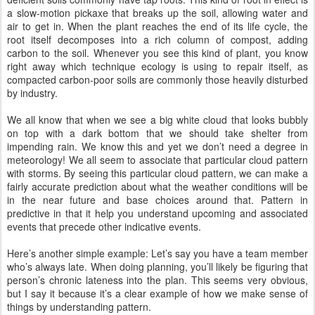
a slow-motion pickaxe that breaks up the soil, allowing water and
air to get in. When the plant reaches the end of its life cycle, the
root itself decomposes into a rich column of compost, adding
carbon to the soil. Whenever you see this kind of plant, you know
right away which technique ecology is using to repair itself, as
compacted carbon-poor soils are commonly those heavily disturbed
by industry.
We all know that when we see a big white cloud that looks bubbly
on top with a dark bottom that we should take shelter from
impending rain. We know this and yet we don’t need a degree in
meteorology! We all seem to associate that particular cloud pattern
with storms. By seeing this particular cloud pattern, we can make a
fairly accurate prediction about what the weather conditions will be
in the near future and base choices around that. Pattern in
predictive in that it help you understand upcoming and associated
events that precede other indicative events.
Here’s another simple example: Let’s say you have a team member
who’s always late. When doing planning, you’ll likely be figuring that
person’s chronic lateness into the plan. This seems very obvious,
but I say it because it’s a clear example of how we make sense of
things by understanding pattern.