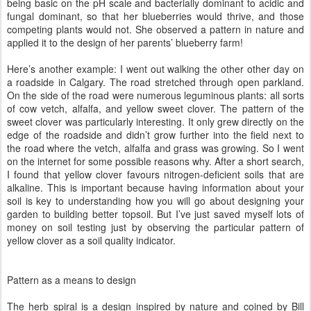
being basic on the pH scale and bacterially dominant to acidic and
fungal dominant, so that her blueberries would thrive, and those
competing plants would not. She observed a pattern in nature and
applied it to the design of her parents’ blueberry farm!
Here’s another example: I went out walking the other other day on
a roadside in Calgary. The road stretched through open parkland.
On the side of the road were numerous leguminous plants: all sorts
of cow vetch, alfalfa, and yellow sweet clover. The pattern of the
sweet clover was particularly interesting. It only grew directly on the
edge of the roadside and didn’t grow further into the field next to
the road where the vetch, alfalfa and grass was growing. So I went
on the internet for some possible reasons why. After a short search,
I found that yellow clover favours nitrogen-deficient soils that are
alkaline. This is important because having information about your
soil is key to understanding how you will go about designing your
garden to building better topsoil. But I’ve just saved myself lots of
money on soil testing just by observing the particular pattern of
yellow clover as a soil quality indicator.
Pattern as a means to design
The herb spiral is a design inspired by nature and coined by Bill