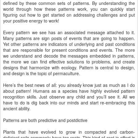
defined by these common sets of patterns. By understanding the
world through how these patterns work, you can quickly start
figuring out how to get started on addressing challenges and put
your positive energy to work!
Every pattern we see has an associated message attached to it.
Many patterns are sign posts of events that are going to happen.
Yet other patterns are indicators of underlying and past conditions
that are responsible for present conditions and events. The more
we understand and decode the messages embedded in patterns,
the more we can find effective solutions to problems, and create
designs that harmonize with ecology. Pattern is central to design,
and design is the topic of permaculture.
Here’s the best news of all: you already know just as much as I do
about pattern! Humans as a species have highly evolved pattern
recognition skills. Just observe any child and you’ll see it. All we
have to do is dig back into our minds and start re-embracing this
ancient ability.
Patterns are both predictive and postdictive
Plants that have evolved to grow in compacted and carbon-
deficient soils commonly have tap roots. This kind of root in effect is