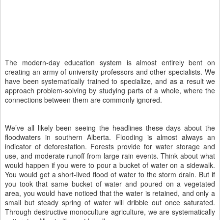
The modern-day education system is almost entirely bent on
creating an army of university professors and other specialists. We
have been systematically trained to specialize, and as a result we
approach problem-solving by studying parts of a whole, where the
connections between them are commonly ignored.
We’ve all likely been seeing the headlines these days about the
floodwaters in southern Alberta. Flooding is almost always an
indicator of deforestation. Forests provide for water storage and
use, and moderate runoff from large rain events. Think about what
would happen if you were to pour a bucket of water on a sidewalk.
You would get a short-lived flood of water to the storm drain. But if
you took that same bucket of water and poured on a vegetated
area, you would have noticed that the water is retained, and only a
small but steady spring of water will dribble out once saturated.
Through destructive monoculture agriculture, we are systematically