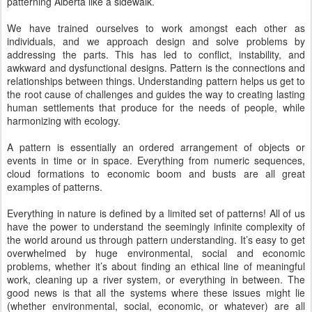
patterning Alberta like a sidewalk.
We have trained ourselves to work amongst each other as
individuals, and we approach design and solve problems by
addressing the parts. This has led to conflict, instability, and
awkward and dysfunctional designs. Pattern is the connections and
relationships between things. Understanding pattern helps us get to
the root cause of challenges and guides the way to creating lasting
human settlements that produce for the needs of people, while
harmonizing with ecology.
A pattern is essentially an ordered arrangement of objects or
events in time or in space. Everything from numeric sequences,
cloud formations to economic boom and busts are all great
examples of patterns.
Everything in nature is defined by a limited set of patterns! All of us
have the power to understand the seemingly infinite complexity of
the world around us through pattern understanding. It’s easy to get
overwhelmed by huge environmental, social and economic
problems, whether it’s about finding an ethical line of meaningful
work, cleaning up a river system, or everything in between. The
good news is that all the systems where these issues might lie
(whether environmental, social, economic, or whatever) are all