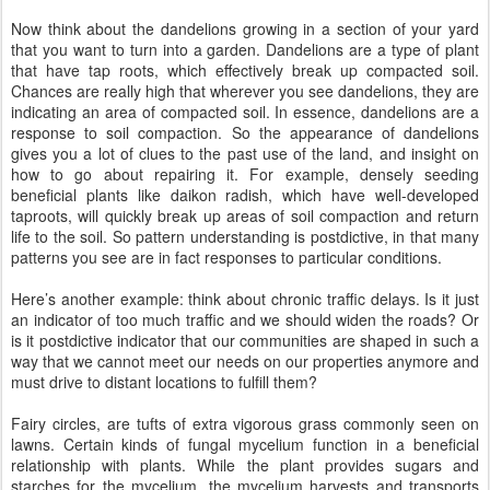
Now think about the dandelions growing in a section of your yard
that you want to turn into a garden. Dandelions are a type of plant
that have tap roots, which effectively break up compacted soil.
Chances are really high that wherever you see dandelions, they are
indicating an area of compacted soil. In essence, dandelions are a
response to soil compaction. So the appearance of dandelions
gives you a lot of clues to the past use of the land, and insight on
how to go about repairing it. For example, densely seeding
beneficial plants like daikon radish, which have well-developed
taproots, will quickly break up areas of soil compaction and return
life to the soil. So pattern understanding is postdictive, in that many
patterns you see are in fact responses to particular conditions.
Here’s another example: think about chronic traffic delays. Is it just
an indicator of too much traffic and we should widen the roads? Or
is it postdictive indicator that our communities are shaped in such a
way that we cannot meet our needs on our properties anymore and
must drive to distant locations to fulfill them?
Fairy circles, are tufts of extra vigorous grass commonly seen on
lawns. Certain kinds of fungal mycelium function in a beneficial
relationship with plants. While the plant provides sugars and
starches for the mycelium, the mycelium harvests and transports