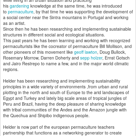
his
gardening
knowledge at the same time, he was introduced
to
permaculture
, by that time he was supporting the development of
a social center near the Sintra mountains in Portugal and working
as an artist.
Since then he has been researching and implementing sustainable
structures in different social and ecological situations.
This past years he has been learning and working with recognized
permaculturists like the cocreator of permaculture Bill Mollison, and
other pioneers of this movement like
geoff lawton
, Doug Bullock,
Rosemary Morrow, Darren Doherty and
sepp holzer
, Ernst Gotsch
and Jairo Restrepo to name a few, and in the major world climatic
regions.
Helder has been researching and implementing sustainability
principles in a wide variety of environments ,from urban and rural
plotting in the north and south of Europe to the arid landscapes of
Egypt and Turkey and lately big scale areas of tropical jungles of
Peru and Brazil, having the deep pleasure of sharing knowledge
with tribal communities of the Andes and the Amazon jungle with
the Quechua and Shipibo indigenous people.
Helder is now part of the european permaculture teachers
partnership that functions as a networking generator to create