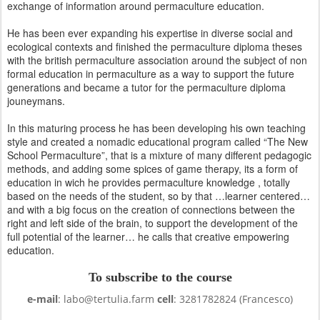
exchange of information around permaculture education.
He has been ever expanding his expertise in diverse social and
ecological contexts and finished the permaculture diploma theses
with the british permaculture association around the subject of non
formal education in permaculture as a way to support the future
generations and became a tutor for the permaculture diploma
jouneymans.
In this maturing process he has been developing his own teaching
style and created a nomadic educational program called “The New
School Permaculture”, that is a mixture of many different pedagogic
methods, and adding some spices of game therapy, its a form of
education in wich he provides permaculture knowledge , totally
based on the needs of the student, so by that …learner centered…
and with a big focus on the creation of connections between the
right and left side of the brain, to support the development of the
full potential of the learner… he calls that creative empowering
education.
To subscribe to the course
e-mail
: labo@tertulia.farm
cell
: 3281782824 (Francesco)