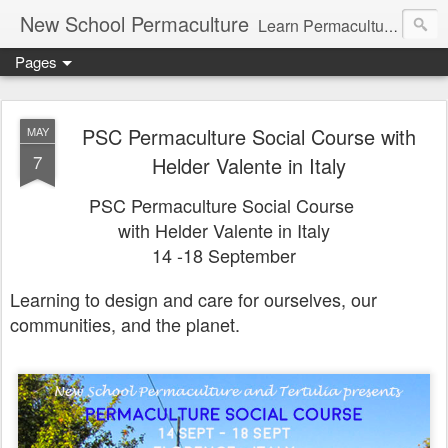
New School Permaculture
Learn Permaculture Design Courses in Europe with Helder Valente, one of the original students of Bill Mollison the creator of Permaculture Design.
Pages
PSC Permaculture Social Course with
MAY
7
Helder Valente in Italy
PSC Permaculture Social Course
with Helder Valente in Italy
14 -18 September
Learning to design and care for ourselves, our
communities, and the planet.