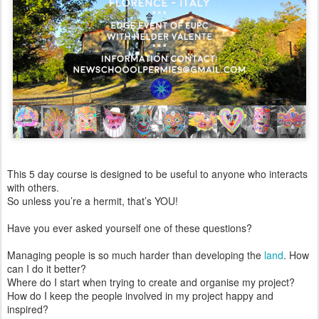
This 5 day course is designed to be useful to anyone who interacts
with others.
So unless you’re a hermit, that’s YOU!
Have you ever asked yourself one of these questions?
Managing people is so much harder than developing the
land
. How
can I do it better?
Where do I start when trying to create and organise my project?
How do I keep the people involved in my project happy and
inspired?