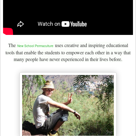
The
uses creative and inspiring educational
New School Permaculture
tools that enable the students to empower each other in a way that
many people have never experienced in their lives before.