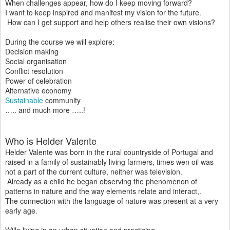
When challenges appear, how do I keep moving forward?
I want to keep inspired and manifest my vision for the future.
How can I get support and help others realise their own visions?
During the course we will explore:
Decision making
Social organisation
Conflict resolution
Power of celebration
Alternative economy
Sustainable
community
….. and much more …..!
Who is Helder Valente
Helder Valente was born in the rural countryside of Portugal and
raised in a family of sustainably living farmers, times wen oil was
not a part of the current culture, neither was television.
Already as a child he began observing the phenomenon of
patterns in nature and the way elements relate and interact,.
The connection with the language of nature was present at a very
early age.
Wille living in an urban situation and practicing