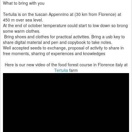
What to bring with you
Tertulia is on the tuscan Appennino at (30 km from Florence) at
450 m over sea level.
At the end of october temperature could start to low down so brong
some warm clothes.
Bring shoes and clothes for practical activities. Bring a usb key to
share digital material and pen and copybook to take notes.
Well accepted seeds to exchange, proposal of activity to share in
free moments, sharing of experiences and knowledges
Here is our new video of the food forest course in Florence italy at
Tertulia
farm