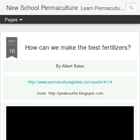
New School Permaculture
Learn Permaculture Design Courses in Europe with Helder Valente, one of the original students of Bill Mollison the creator of Permaculture Design.
Pages
OCT
How can we make the best fertilizers?
16
By Albert Bates
http://www.permacultureglobal.com/posts/4114
more: http://peaksurfer.blogspot.com