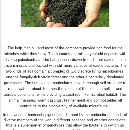
The kelp, fish oil, and most of the composts provide rich food for the
microbes while they brew. The humates are million-year old deposits with
diverse paleobacteria. The bat guano is drawn from distant caves rich in
trace minerals and packed with still more varieties of exotic bacteria. The
two kinds of soil contain a complex of two discrete living microbiomes,
one the fungally-rich virgin forest and the other a bacterially dominated
grasslands. The fine biochar particulates provide enough soil structure to
retain water – about 10 times the volume of the biochar itself — and
aerobic conditions, while providing a coral reef-like microbial habitat. The
animal manures, worm castings, feather meal and compostables all
contribute to the biodiversity of available microfauna.
In the world of bacterial epigenetics, dictated by the particular demands of
diverse members of the web in different seasons and weather conditions,
this is a supermarket of genotypes that allow the bacteria to switch up