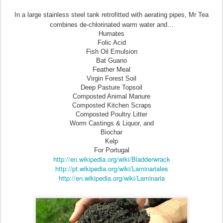
In a large stainless steel tank retrofitted with aerating pipes, Mr Tea
combines de-chlorinated warm water and…
Humates
Folic Acid
Fish Oil Emulsion
Bat Guano
Feather Meal
Virgin Forest Soil
Deep Pasture Topsoil
Composted Animal Manure
Composted Kitchen Scraps
Composted Poultry Litter
Worm Castings & Liquor, and
Biochar
Kelp
For Portugal
http://en.wikipedia.org/wiki/Bladderwrack
http://pt.wikipedia.org/wiki/Laminariales
http://en.wikipedia.org/wiki/Laminaria