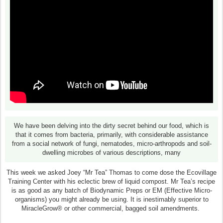
We have been delving into the dirty secret behind our food, which is
that it comes from bacteria, primarily, with considerable assistance
from a social network of fungi, nematodes, micro-arthropods and soil-
dwelling microbes of various descriptions, many
This week we asked Joey “Mr Tea” Thomas to come dose the Ecovillage
Training Center with his eclectic brew of liquid compost. Mr Tea’s recipe
is as good as any batch of Biodynamic Preps or EM (Effective Micro-
organisms) you might already be using. It is inestimably superior to
MiracleGrow® or other commercial, bagged soil amendments.