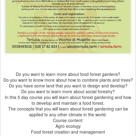
Do you want to learn more about food forest gardens?
Do you want to know more about how to combine plants and trees?
Do you have some land that you want to design and develop?
Do you want to learn more about social forestry?
In this 5 day course you will learn about forest gardening and how
to develop and maintain a food forest.
The concepts that you will learn about forest gardening can be
applied to any other climate in the world.
Course content:
Agro ecology
Food forest creation and management