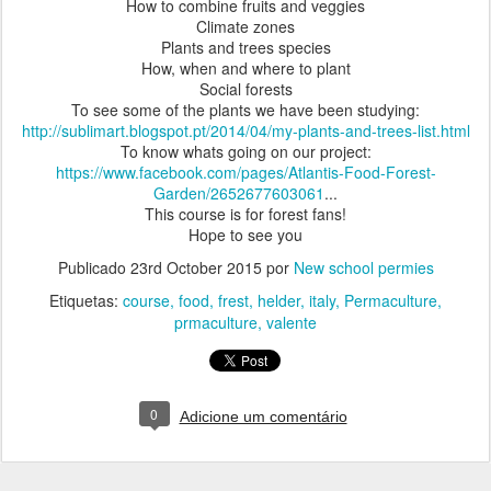
How to combine fruits and veggies
Climate zones
Plants and trees species
How, when and where to plant
Social forests
To see some of the plants we have been studying:
http://sublimart.blogspot.pt/2014/04/my-plants-and-trees-list.html
To know whats going on our project:
https://www.facebook.com/pages/Atlantis-Food-Forest-
Garden/2652677603061
...
This course is for forest fans!
Hope to see you
Publicado
23rd October 2015
por
New school permies
Etiquetas:
course
food
frest
helder
italy
Permaculture
prmaculture
valente
0
Adicione um comentário