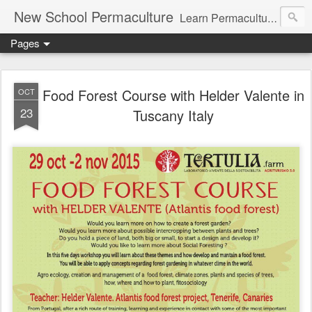
New School Permaculture
Learn Permaculture Design Courses in Europe with Helder Valente, one of the original students of Bill Mollison the creator of Permaculture Design.
Pages
Food Forest Course with Helder Valente in
OCT
23
Tuscany Italy