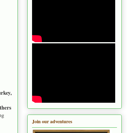
rkey,
thers
ng
Join our adventures