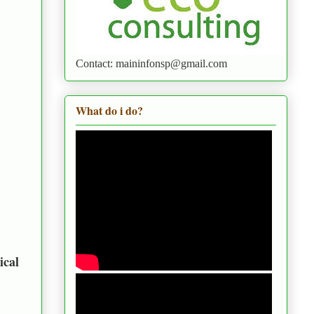
Contact: maininfonsp@gmail.com
What do i do?
ical