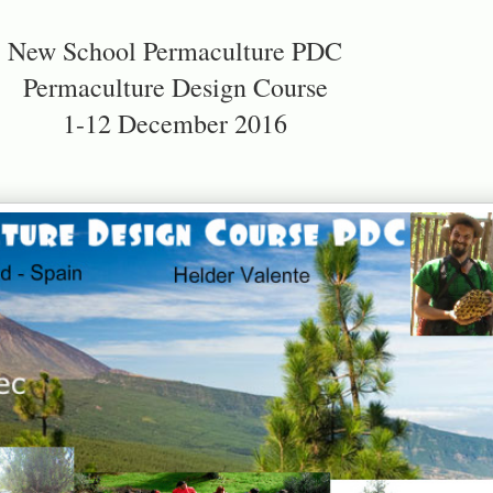
New School Permaculture PDC
Permaculture Design Course
1-12 December 2016