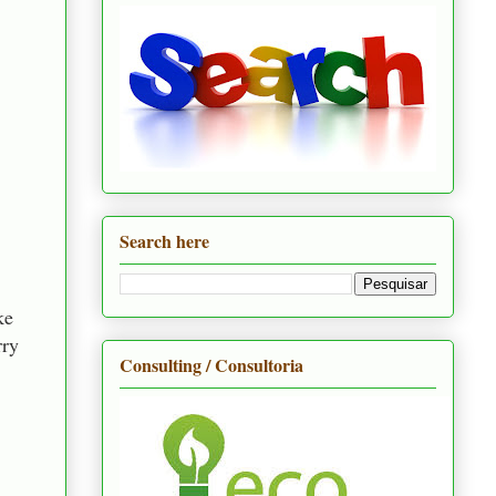
Search here
ke
rry
Consulting / Consultoria