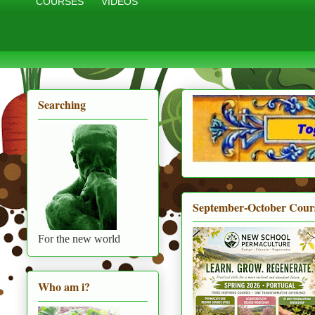
COURSES
VIDEOS
Searching
September-October Cour
For the new world
Who am i?