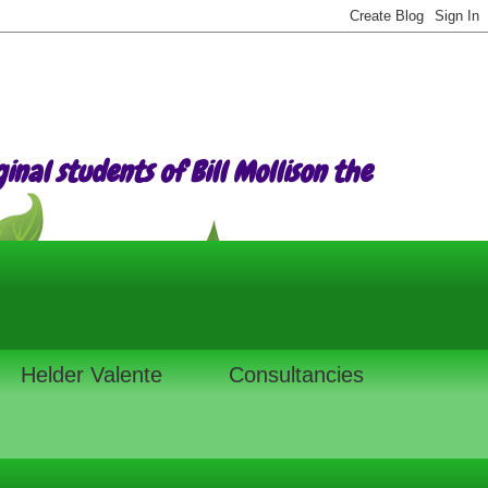
nal students of Bill Mollison the
Helder Valente
Consultancies