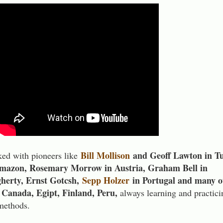
Bill Mollison
and Geoff Lawton in Tu
ed with pioneers like
Amazon, Rosemary Morrow in Austria, Graham Bell in
herty, Ernst Gotcsh,
Sepp Holzer
in Portugal and many o
i, Canada, Egipt, Finland, Peru,
always learning and practici
 methods.