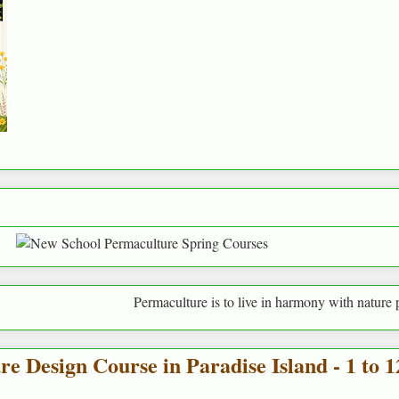
Permaculture is to live in harmony with nature providin
 Design Course in Paradise Island - 1 to 1