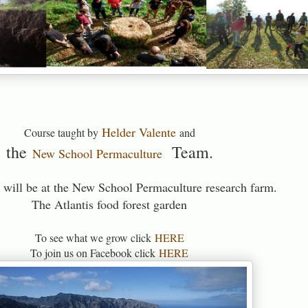
Helder Valente
Course taught by
and
the
Team.
New School Permaculture
 will be at the New School Permaculture research farm.
The Atlantis food forest garden
To see what we grow click
HERE
To join us on Facebook click
HERE