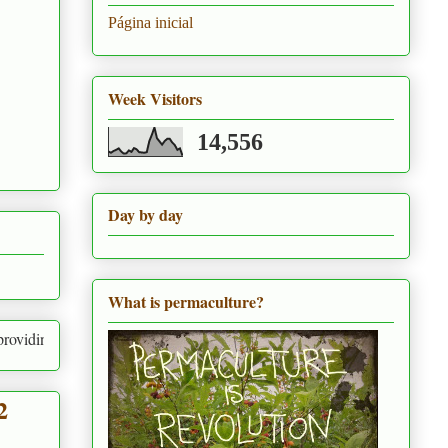
Página inicial
Week Visitors
14,556
Day by day
What is permaculture?
g for human needs and the needs of everything around us
2