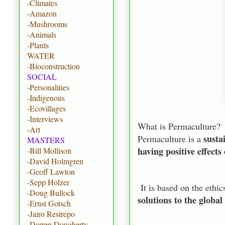
-Climates
-Amazon
-Mushrooms
-Animals
-Plants
WATER
-Bioconstruction
SOCIAL
-Personalities
-Indigenous
-Ecovillages
-Interviews
What is Permaculture?
-Art
susta
Permaculture is a
MASTERS
having positive effect
-Bill Mollison
-David Holmgren
-Geoff Lawton
-Sepp Holzer
It is based on the ethic
-Doug Bullock
solutions to the global
-Ernst Gotsch
-Jairo Restrepo
-Darren Dougherty