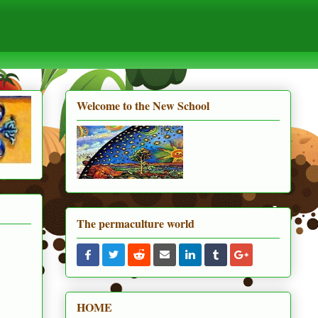
Welcome to the New School
The permaculture world
HOME