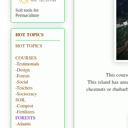
Soil tools for
Permaculture
HOT TOPICS
HOT TOPICS
COURSES
-Testimonials
-Design
This course
-Forests
This island has ama
-Social
-Teachers
chestnuts or rhubarb
-Sociocracy
SOIL
-Compost
-Fertilizers
FORESTS
-Atlantis