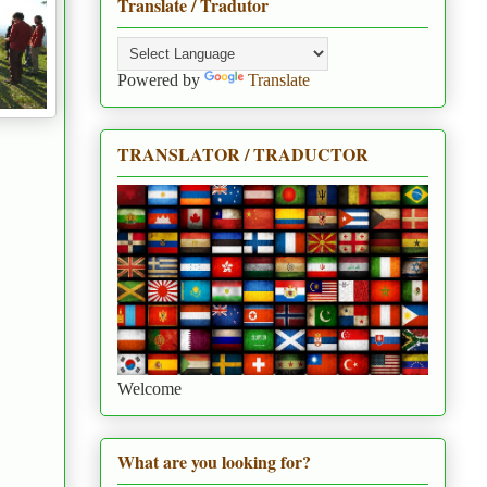
Translate / Tradutor
Powered by
Translate
TRANSLATOR / TRADUCTOR
Welcome
What are you looking for?