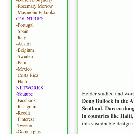
-Rosemary Morrow
-Masanobu Fukuoka
COUNTRIES
-Portugal
-Spain
-Italy
-Austria
-Belgium
-Sweden
-Peru
-Mexico
-Costa Rica
-Haiti
NETWORKS
Helder studied and work
-Youtube
Doug Bullock in the 
-Facebook
-Instagram
Scotland, Darren doug
-Reedit
in countries like Hait
-Pinterest
this sustainable design
-Tweeter
-Google plus