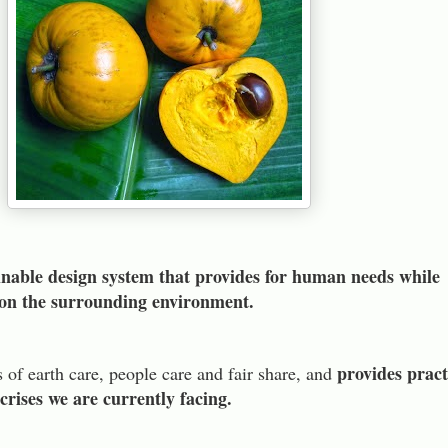
inable design system that provides for human needs while
s on the surrounding environment.
provides pract
s of earth care, people care and fair share, and
 crises we are currently facing.