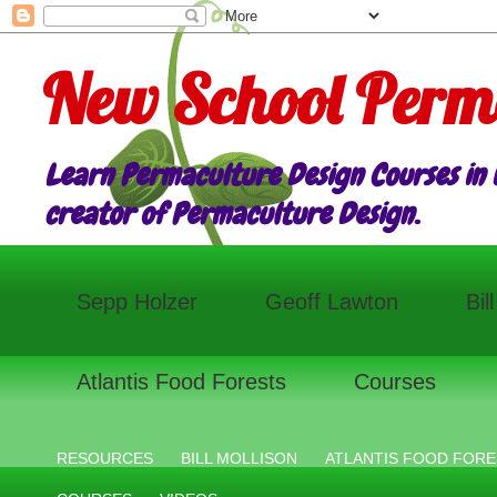
New School Perm
Learn Permaculture Design Courses in E
creator of Permaculture Design.
Sepp Holzer
Geoff Lawton
Bil
Atlantis Food Forests
Courses
RESOURCES
BILL MOLLISON
ATLANTIS FOOD FORE