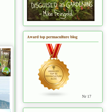
Award top permaculture blog
Nr 17