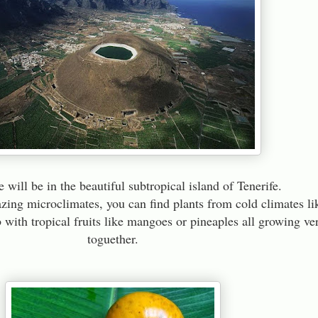
 will be in the beautiful subtropical island of Tenerife.
zing microclimates, you can find plants from cold climates li
 with tropical fruits like mangoes or pineaples all growing ve
toguether.