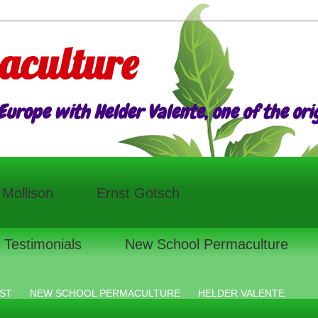
aculture
urope with Helder Valente, one of the origi
l Mollison
Ernst Gotsch
Testimonials
New School Permaculture
ST
NEW SCHOOL PERMACULTURE
HELDER VALENTE