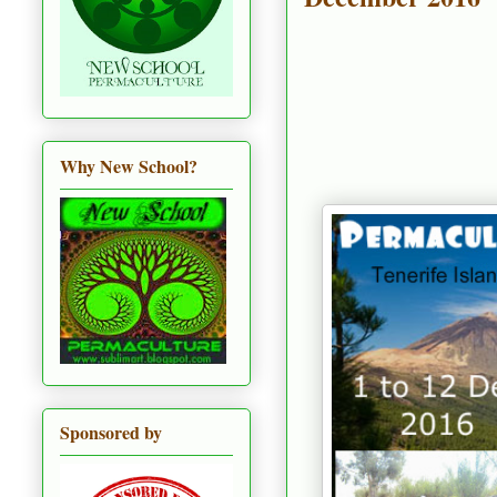
Why New School?
Sponsored by