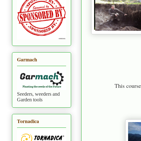
Garmach
This course
Seeders, weeders and
Garden tools
Tornadica