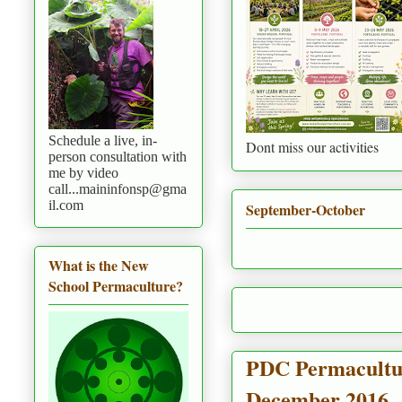
Schedule a live, in-
Dont miss our activities
person consultation with
me by video
call...maininfonsp@gma
il.com
September-October
What is the New
School Permaculture?
PDC Permaculture
December 2016